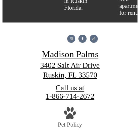
Madison Palms
3402 Salt Air Drive
Ruskin, FL 33570
Call us at
1-866-714-2672
Pet Policy