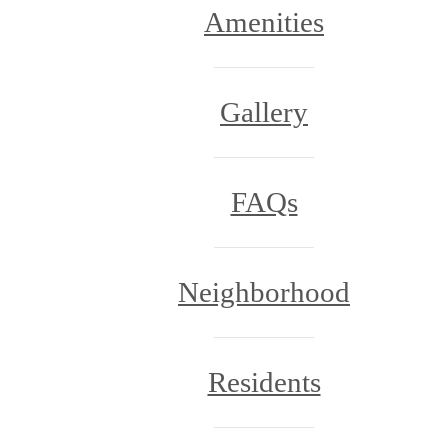
Amenities
Gallery
FAQs
Neighborhood
Residents