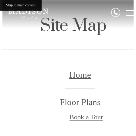
Skip to main content
Site Map
Home
Floor Plans
Book a Tour