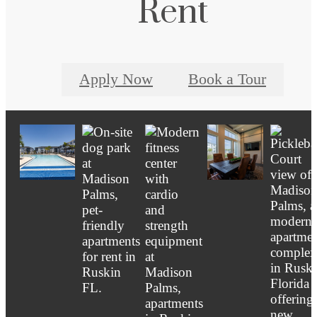
Rent
Apply Now
Book a Tour