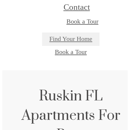
Contact
Book a Tour
Find Your Home
Book a Tour
Ruskin FL
Apartments For