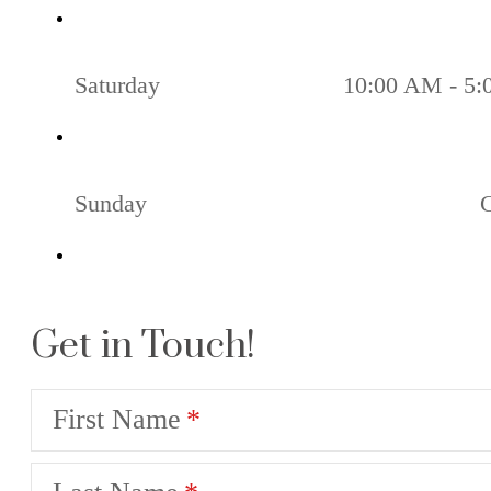
Saturday
10:00 AM - 5
Sunday
Get in Touch!
First Name