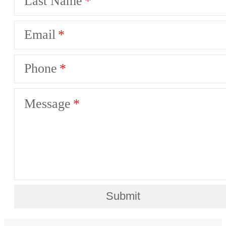
Last Name
Email
Phone
Message
Submit