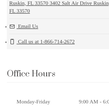
Ruskin, FL 33570
3402 Salt Air Drive Ruskin
FL 33570
Email Us
Call us at
1-866-714-2672
Office Hours
Monday-Friday
9:00 AM - 6