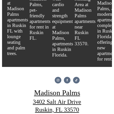
Madison Palms
3402 Salt Air Drive
Ruskin, FL 33570