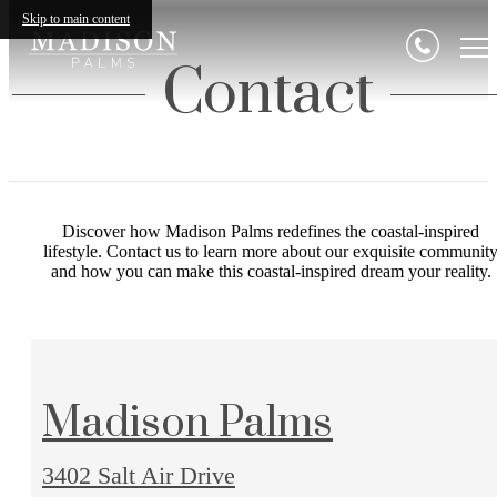
Skip to main content
Contact
Discover how Madison Palms redefines the coastal-inspired
lifestyle. Contact us to learn more about our exquisite communit
and how you can make this coastal-inspired dream your reality.
Madison Palms
3402 Salt Air Drive