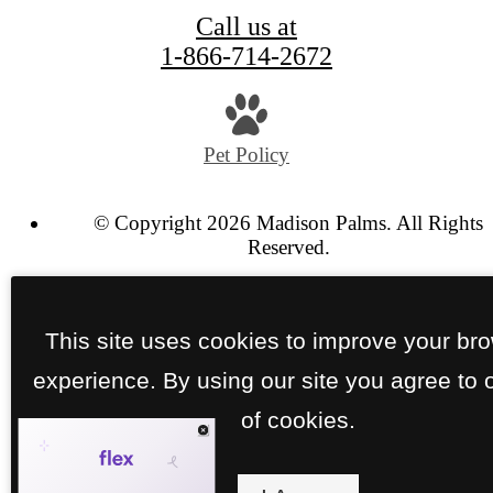
Call us at
1-866-714-2672
Pet Policy
© Copyright 2026 Madison Palms. All Rights
Reserved.
Privacy Policy
Site Map
This site uses cookies to improve your br
experience. By using our site you agree to 
of cookies.