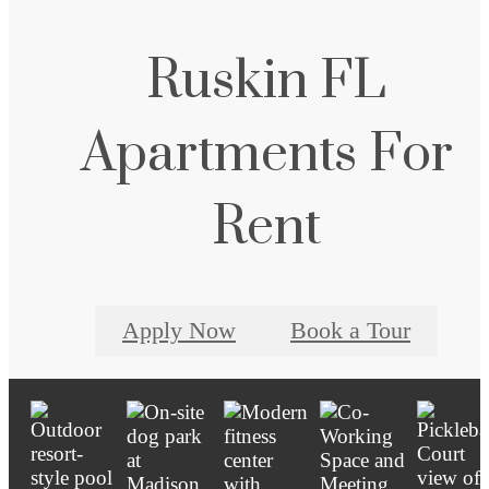
Ruskin FL
Apartments For
Rent
Apply Now
Book a Tour