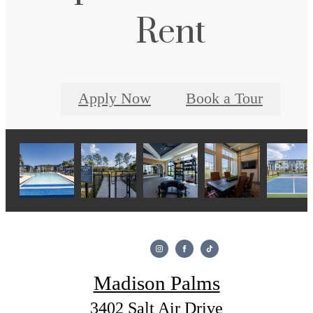
Rent
Apply Now
Book a Tour
Madison Palms
3402 Salt Air Drive