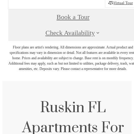
Virtual Tour
Book a Tour
Check Availability
Floor plans are artist's rendering. All dimensions are approximate. Actual product and
specifications may vary in dimension or detail. Not all features are available in every rent
home. Prices and availability are subject to change. Base rent is on monthly frequency.
Additional fees may apply, such as but not limited to utilities, package delivery, trash, wat
amenities, etc. Deposits vary. Please contact a representative for more details.
Ruskin FL
Apartments For