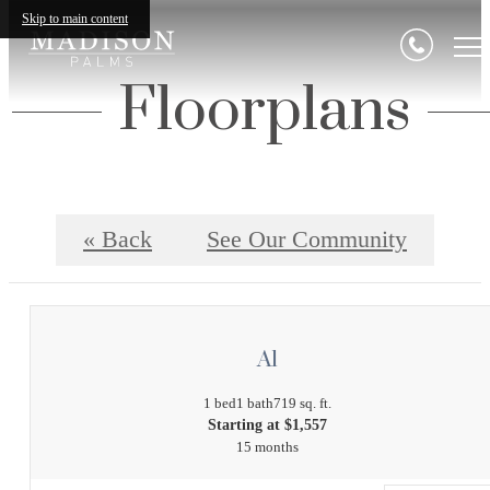
Skip to main content
Floorplans
« Back
See Our Community
A1
1 bed
1 bath
719 sq. ft.
Starting at $1,557
15 months