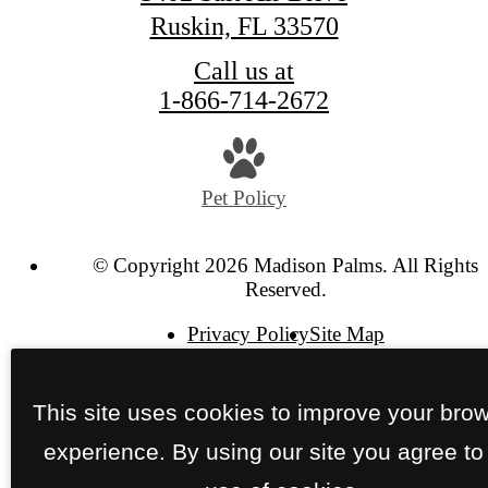
Ruskin, FL 33570
Call us at
1-866-714-2672
Pet Policy
© Copyright 2026 Madison Palms. All Rights
Reserved.
Privacy Policy
Site Map
This site uses cookies to improve your bro
experience. By using our site you agree to